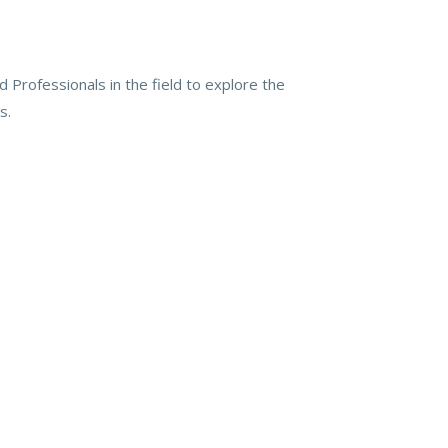
 Professionals in the field to explore the
s.