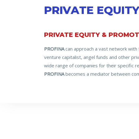
PRIVATE EQUIT
PRIVATE EQUITY & PROMOT
PROFINA
can approach a vast network with fi
venture capitalist, angel funds and other pr
wide range of companies for their specific 
PROFINA
becomes a mediator between comp