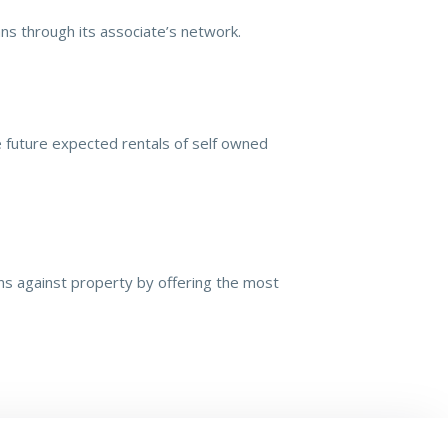
ns through its associate’s network.
e future expected rentals of self owned
ans against property by offering the most