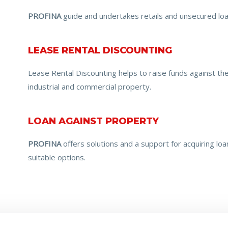
PROFINA
guide and undertakes retails and unsecured loa
LEASE RENTAL DISCOUNTING
Lease Rental Discounting helps to raise funds against th
industrial and commercial property.
LOAN AGAINST PROPERTY
PROFINA
offers solutions and a support for acquiring lo
suitable options.