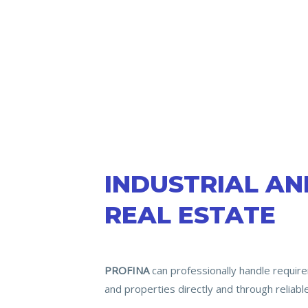
INDUSTRIAL A
REAL ESTATE
PROFINA
can professionally handle require
and properties directly and through reliabl