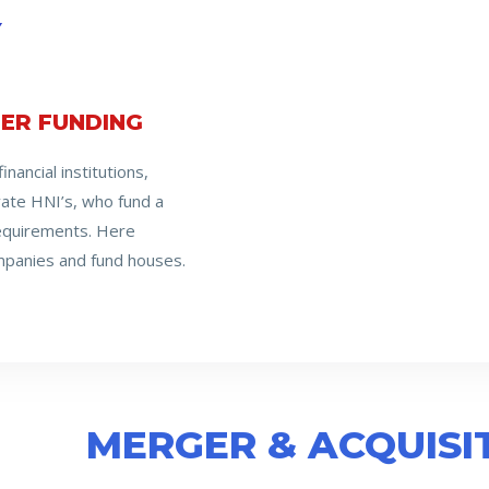
Y
ER FUNDING
nancial institutions,
ivate HNI’s, who fund a
requirements. Here
anies and fund houses.
MERGER & ACQUISI