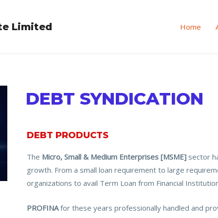
te Limited
Home
DEBT SYNDICATION
DEBT PRODUCTS
The
Micro, Small & Medium Enterprises [MSME]
sector h
growth. From a small loan requirement to large require
organizations to avail Term Loan from Financial Institutio
PROFINA
for these years professionally handled and prov