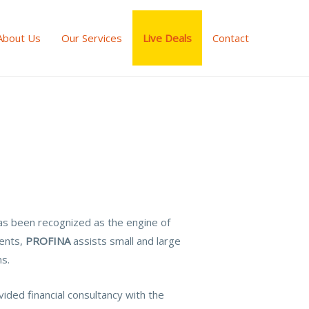
About Us
Our Services
Live Deals
Contact
as been recognized as the engine of
ments,
PROFINA
assists small and large
ns.
ided financial consultancy with the