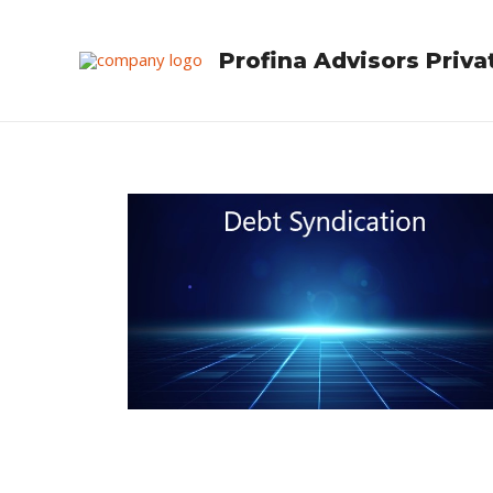
Skip
to
Profina Advisors Priva
content