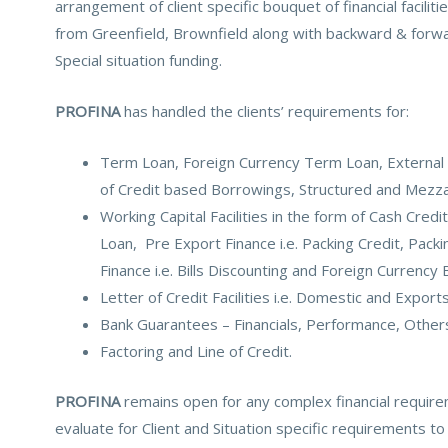
arrangement of client specific bouquet of financial facilit
from Greenfield, Brownfield along with backward & forwar
Special situation funding.
PROFINA
has handled the clients’ requirements for:
Term Loan, Foreign Currency Term Loan, External
of Credit based Borrowings, Structured and Mezza
Working Capital Facilities in the form of Cash Cred
Loan, Pre Export Finance i.e. Packing Credit, Packi
Finance i.e. Bills Discounting and Foreign Currency B
Letter of Credit Facilities i.e. Domestic and Exports
Bank Guarantees – Financials, Performance, Other
Factoring and Line of Credit.
PROFINA
remains open for any complex financial require
evaluate for Client and Situation specific requirements to