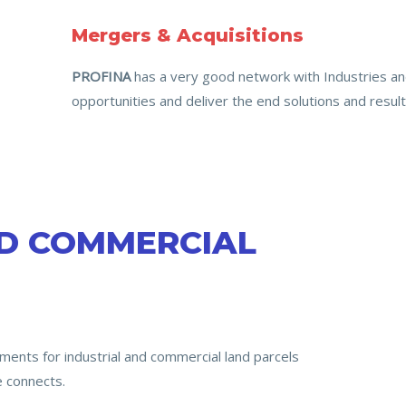
Mergers & Acquisitions
PROFINA
has a very good network with Industries and
opportunities and deliver the end solutions and result
ND COMMERCIAL
ments for industrial and commercial land parcels
e connects.