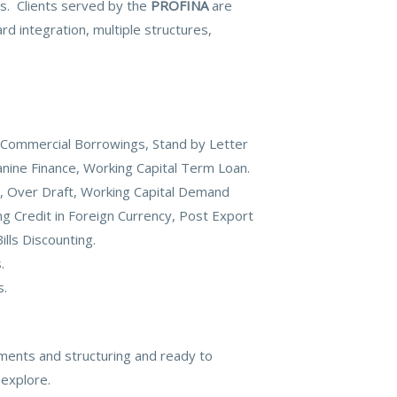
ies. Clients served by the
PROFINA
are
d integration, multiple structures,
 Commercial Borrowings, Stand by Letter
nine Finance, Working Capital Term Loan.
it, Over Draft, Working Capital Demand
ng Credit in Foreign Currency, Post Export
ills Discounting.
.
s.
ments and structuring and ready to
 explore.